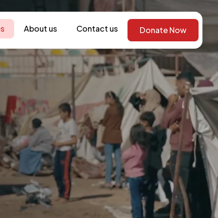
s
About us
Contact us
Donate Now