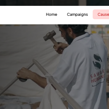
Home
Campaigns
Cause