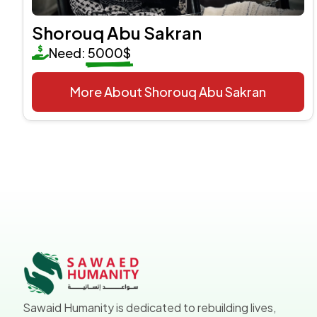
Shorouq Abu Sakran
Need:
5000$
More About Shorouq Abu Sakran
Sawaid Humanity is dedicated to rebuilding lives,