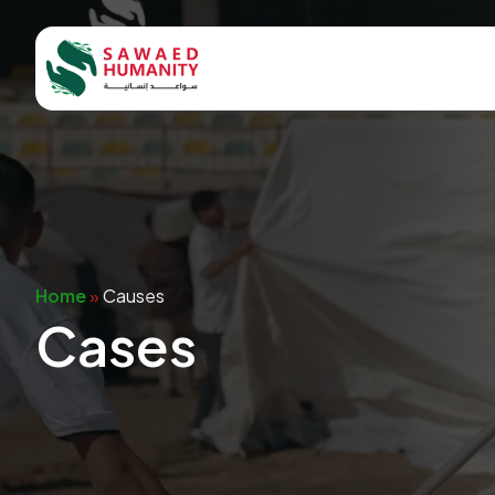
Home
»
Causes
Cases