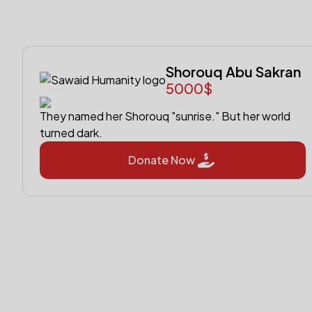
Shorouq Abu Sakran
5000$
They named her Shorouq "sunrise." But her world
turned dark.
Donate Now