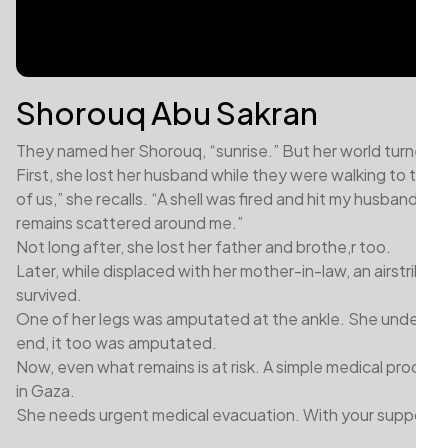
Shorouq Abu Sakran
They named her Shorouq, “sunrise.” But her world turned d
First, she lost her husband while they were walking to the 
of us,” she recalls. “A shell was fired and hit my husband direc
remains scattered around me.”
Not long after, she lost her father and brothe,r too.
Later, while displaced with her mother-in-law, an airstrike
survived.
One of her legs was amputated at the ankle. She underwen
end, it too was amputated.
Now, even what remains is at risk. A simple medical procedure
in Gaza.
She needs urgent medical evacuation. With your support, y