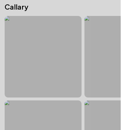
Callary