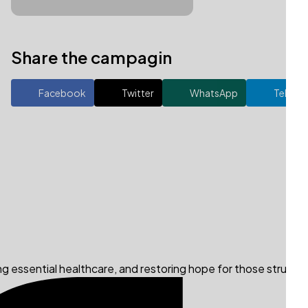
Share the campagin
Facebook
Twitter
WhatsApp
Telegr
ng essential healthcare, and restoring hope for those struggli