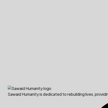
Sawaid Humanity is dedicated to rebuilding lives, providi