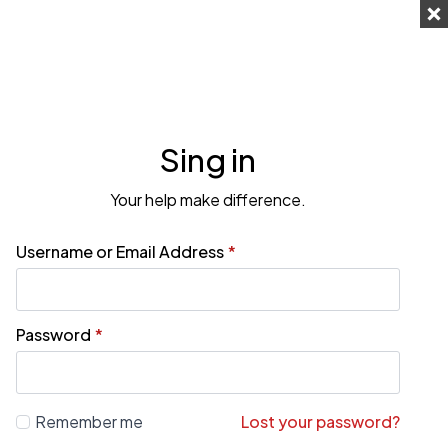
Sing in
Your help make difference.
Username or Email Address
*
Password
*
Remember me
Lost your password?