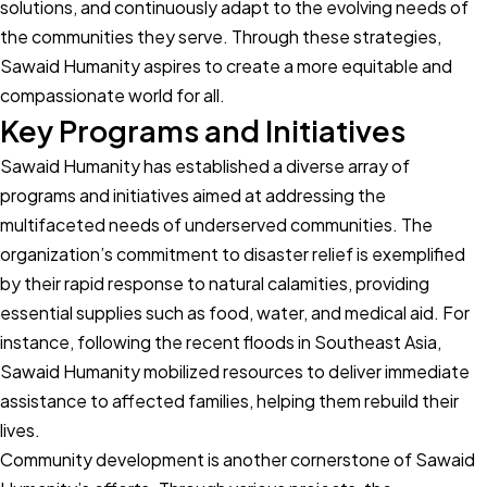
solutions, and continuously adapt to the evolving needs of
the communities they serve. Through these strategies,
Sawaid Humanity aspires to create a more equitable and
compassionate world for all.
Key Programs and Initiatives
Sawaid Humanity has established a diverse array of
programs and initiatives aimed at addressing the
multifaceted needs of underserved communities. The
organization’s commitment to disaster relief is exemplified
by their rapid response to natural calamities, providing
essential supplies such as food, water, and medical aid. For
instance, following the recent floods in Southeast Asia,
Sawaid Humanity mobilized resources to deliver immediate
assistance to affected families, helping them rebuild their
lives.
Community development is another cornerstone of Sawaid