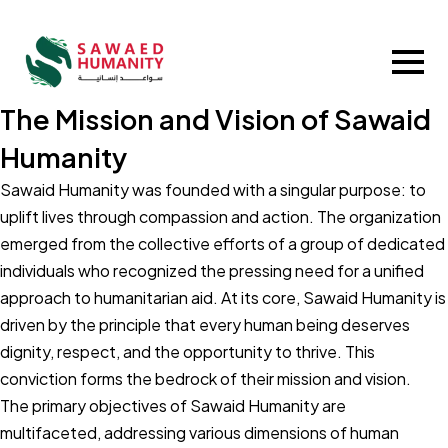
The Mission and Vision of Sawaid
Humanity
Sawaid Humanity was founded with a singular purpose: to
uplift lives through compassion and action. The organization
emerged from the collective efforts of a group of dedicated
individuals who recognized the pressing need for a unified
approach to humanitarian aid. At its core, Sawaid Humanity is
driven by the principle that every human being deserves
dignity, respect, and the opportunity to thrive. This
conviction forms the bedrock of their mission and vision.
The primary objectives of Sawaid Humanity are
multifaceted, addressing various dimensions of human