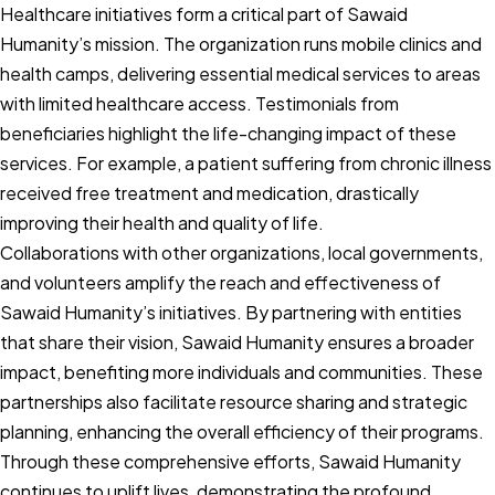
Healthcare initiatives form a critical part of Sawaid
Humanity’s mission. The organization runs mobile clinics and
health camps, delivering essential medical services to areas
with limited healthcare access. Testimonials from
beneficiaries highlight the life-changing impact of these
services. For example, a patient suffering from chronic illness
received free treatment and medication, drastically
improving their health and quality of life.
Collaborations with other organizations, local governments,
and volunteers amplify the reach and effectiveness of
Sawaid Humanity’s initiatives. By partnering with entities
that share their vision, Sawaid Humanity ensures a broader
impact, benefiting more individuals and communities. These
partnerships also facilitate resource sharing and strategic
planning, enhancing the overall efficiency of their programs.
Through these comprehensive efforts, Sawaid Humanity
continues to uplift lives, demonstrating the profound