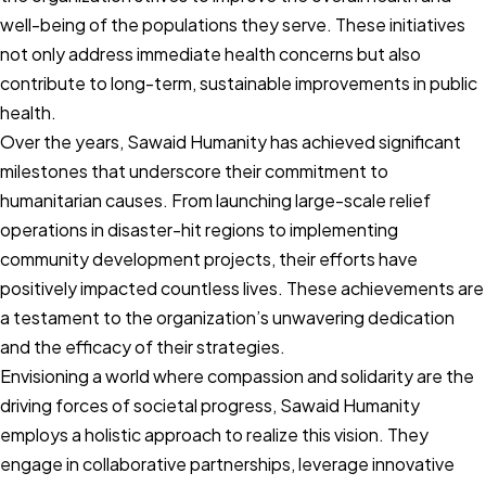
well-being of the populations they serve. These initiatives
not only address immediate health concerns but also
contribute to long-term, sustainable improvements in public
health.
Over the years, Sawaid Humanity has achieved significant
milestones that underscore their commitment to
humanitarian causes. From launching large-scale relief
operations in disaster-hit regions to implementing
community development projects, their efforts have
positively impacted countless lives. These achievements are
a testament to the organization’s unwavering dedication
and the efficacy of their strategies.
Envisioning a world where compassion and solidarity are the
driving forces of societal progress, Sawaid Humanity
employs a holistic approach to realize this vision. They
engage in collaborative partnerships, leverage innovative