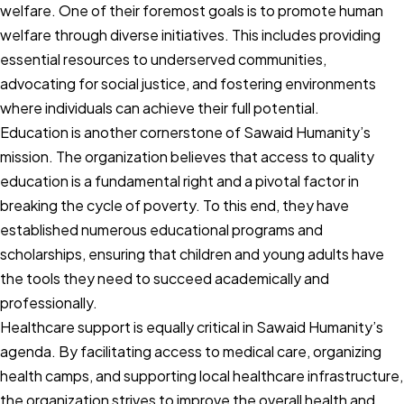
welfare. One of their foremost goals is to promote human
welfare through diverse initiatives. This includes providing
essential resources to underserved communities,
advocating for social justice, and fostering environments
where individuals can achieve their full potential.
Education is another cornerstone of Sawaid Humanity’s
mission. The organization believes that access to quality
education is a fundamental right and a pivotal factor in
breaking the cycle of poverty. To this end, they have
established numerous educational programs and
scholarships, ensuring that children and young adults have
the tools they need to succeed academically and
professionally.
Healthcare support is equally critical in Sawaid Humanity’s
agenda. By facilitating access to medical care, organizing
health camps, and supporting local healthcare infrastructure,
the organization strives to improve the overall health and