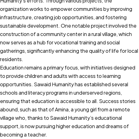
Humanity’s efforts. Through various projects, the
organization works to empower communities by improving
infrastructure, creating job opportunities, and fostering
sustainable development. One notable project involved the
construction of a community center in a rural village, which
now serves as a hub for vocational training and social
gatherings, significantly enhancing the quality of life for local
residents.
Education remains a primary focus, with initiatives designed
to provide children and adults with access to learning
opportunities. Sawaid Humanity has established several
schools and literacy programs in underserved regions,
ensuring that education is accessible to all. Success stories
abound, such as that of Amina, a young girl from a remote
village who, thanks to Sawaid Humanity’s educational
support, is now pursuing higher education and dreams of
becoming a teacher.