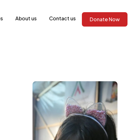
s
About us
Contact us
Donate Now