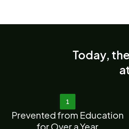
Today, the
at
Prevented from Education
for Over a Year