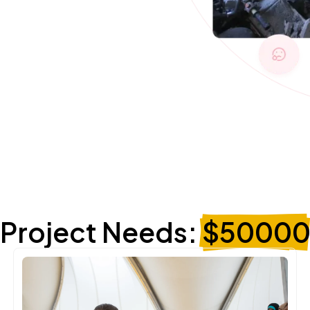
Project Needs:
$5000