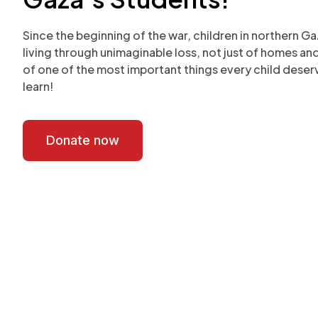
Since the beginning of the war, children in northern G
living through unimaginable loss, not just of homes an
of one of the most important things every child deserv
learn!
Donate now