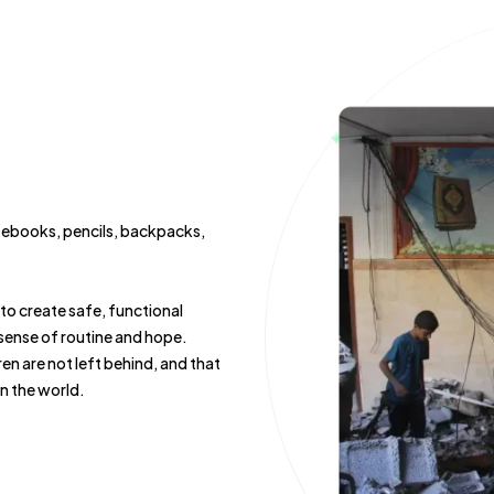
notebooks, pencils, backpacks,
o create safe, functional
 sense of routine and hope.
en are not left behind, and that
in the world.