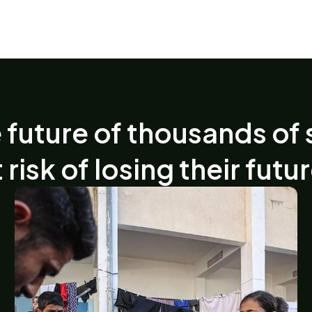
 future of thousands of 
 risk of losing their futu