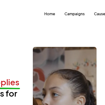
Home
Campaigns
Cause
plies
s for