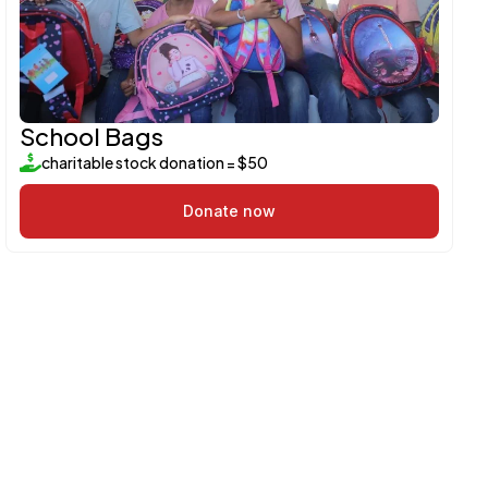
School Bags
charitable stock donation = $50
Donate now