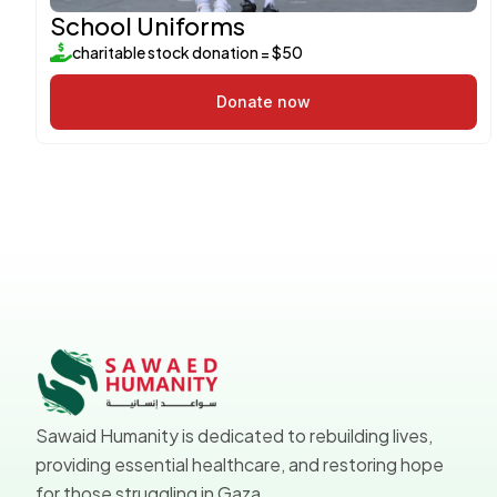
School Uniforms
charitable stock donation = $50
Donate now
Sawaid Humanity is dedicated to rebuilding lives,
providing essential healthcare, and restoring hope
for those struggling in Gaza.