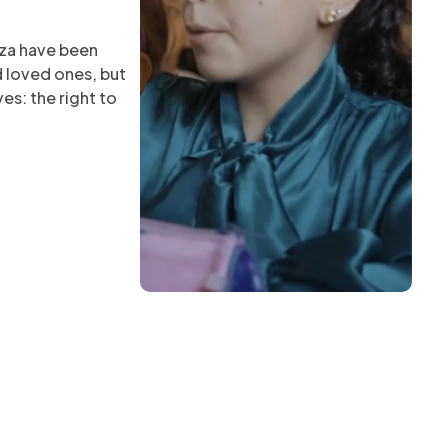
aza have been
d loved ones, but
es: the right to