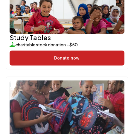
Study Tables
charitable stock donation = $50
Donate now