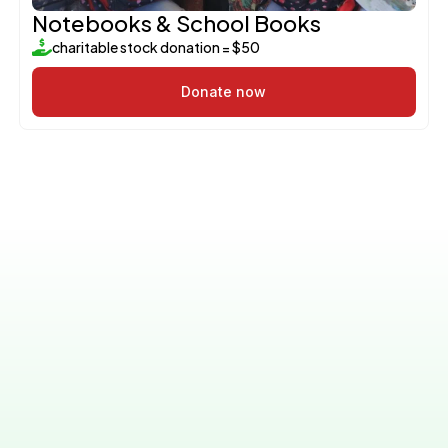
Notebooks & School Books
charitable stock donation = $50
Donate now