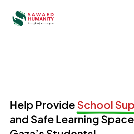
Help Provide
School Sup
and Safe Learning Space
Gaza’s Students!