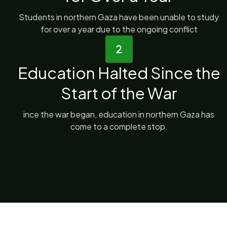
Students in northern Gaza have been unable to study
for over a year due to the ongoing conflict
Education Halted Since the
Start of the War
ince the war began, education in northern Gaza has
come to a complete stop.