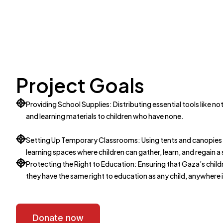
Project Goals
Providing School Supplies: Distributing essential tools like 
and learning materials to children who have none.
Setting Up Temporary Classrooms: Using tents and canopies t
learning spaces where children can gather, learn, and regain a
Protecting the Right to Education: Ensuring that Gaza’s childr
they have the same right to education as any child, anywhere 
Donate now