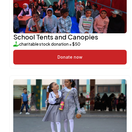
School Tents and Canopies
charitable stock donation = $50
Donate now