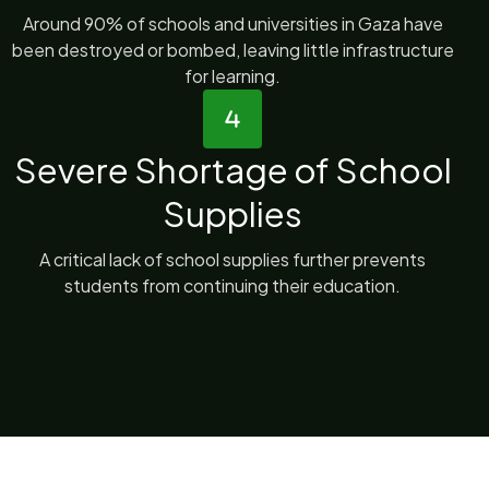
Around 90% of schools and universities in Gaza have
been destroyed or bombed, leaving little infrastructure
for learning.
Severe Shortage of School
Supplies
A critical lack of school supplies further prevents
students from continuing their education.