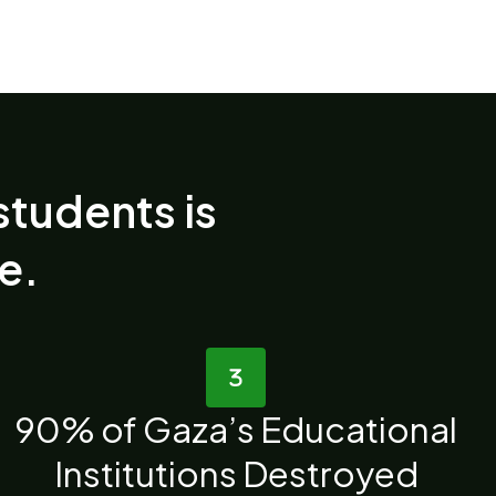
students is
re.
90% of Gaza’s Educational
Institutions Destroyed