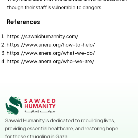
though their staff is vulnerable to dangers.
References
https://sawaidhumannity.com/
https://www.anera.org/how-to-help/
https://www.anera.org/what-we-do/
https://www.anera.org/who-we-are/
Sawaid Humanity is dedicated to rebuilding lives,
providing essential healthcare, and restoring hope
for those struggling in Gaza.