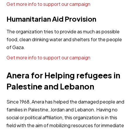
Get more info to support our campaign
Humanitarian Aid Provision
The organization tries to provide as much as possible
food, clean drinking water and shelters for the people
of Gaza.
Get more info to support our campaign
Anera for Helping refugees in
Palestine and Lebanon
Since 1968, Anera has helped the damaged people and
families in Palestine, Jordan and Lebanon. Having no
social or political affiliation, this organization is in this
field with the aim of mobilizing resources for immediate