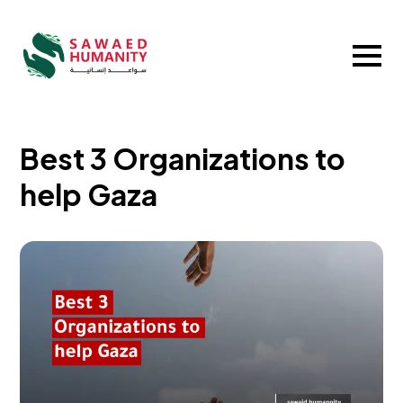
Best 3 Organizations to
help Gaza