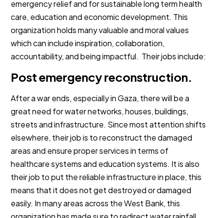
emergency relief and for sustainable long term health
care, education and economic development. This
organization holds many valuable and moral values
which can include inspiration, collaboration,
accountability, and being impactful. Their jobs include:
Post emergency reconstruction.
After a war ends, especially in Gaza, there will be a
great need for water networks, houses, buildings,
streets and infrastructure. Since most attention shifts
elsewhere, their job is to reconstruct the damaged
areas and ensure proper services in terms of
healthcare systems and education systems. It is also
their job to put the reliable infrastructure in place, this
means that it does not get destroyed or damaged
easily. In many areas across the West Bank, this
organization has made sure to redirect water rainfall