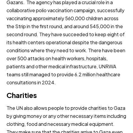
Gazans. The agency has played a crucial role in a
collaborative polio vaccination campaign, successfully
vaccinating approximately 560,000 children across
the Strip in the first round, and around 545,000 in the
second round. They have succeeded to keep eight of
its health centers operational despite the dangerous
conditions where they need to work. There have been
over 500 attacks on health workers, hospitals,
patients and other medical infrastructure, UNRWA
teams still managed to provide 6.2 million healthcare
consultations in 2024.
Charities
The UN also allows people to provide charities to Gaza
by giving money or any other necessary items including
clothing, food and necessary medical equipment.
They make sure that the charities arrive to Gaza even