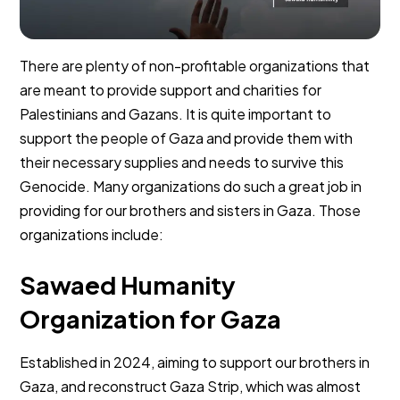
There are plenty of non-profitable organizations that
are meant to provide support and charities for
Palestinians and Gazans. It is quite important to
support the people of Gaza and provide them with
their necessary supplies and needs to survive this
Genocide. Many organizations do such a great job in
providing for our brothers and sisters in Gaza. Those
organizations include:
Sawaed Humanity
Organization for Gaza
Established in 2024, aiming to support our brothers in
Gaza, and reconstruct Gaza Strip, which was almost