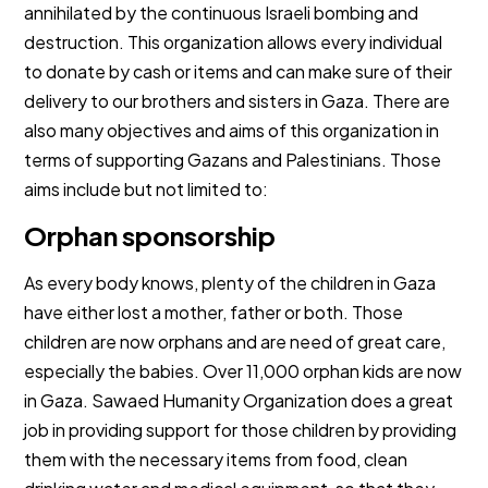
annihilated by the continuous Israeli bombing and
destruction. This organization allows every individual
to donate by cash or items and can make sure of their
delivery to our brothers and sisters in Gaza. There are
also many objectives and aims of this organization in
terms of supporting Gazans and Palestinians. Those
aims include but not limited to:
Orphan sponsorship
As every body knows, plenty of the children in Gaza
have either lost a mother, father or both. Those
children are now orphans and are need of great care,
especially the babies. Over 11,000 orphan kids are now
in Gaza. Sawaed Humanity Organization does a great
job in providing support for those children by providing
them with the necessary items from food, clean