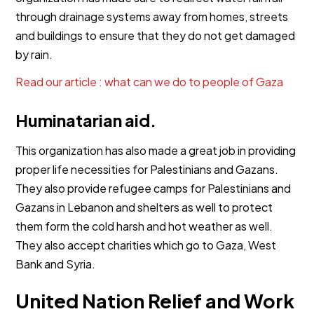
through drainage systems away from homes, streets
and buildings to ensure that they do not get damaged
by rain.
Read our article : what can we do to people of Gaza
Huminatarian aid.
This organization has also made a great job in providing
proper life necessities for Palestinians and Gazans.
They also provide refugee camps for Palestinians and
Gazans in Lebanon and shelters as well to protect
them form the cold harsh and hot weather as well.
They also accept charities which go to Gaza, West
Bank and Syria.
United Nation Relief and Work