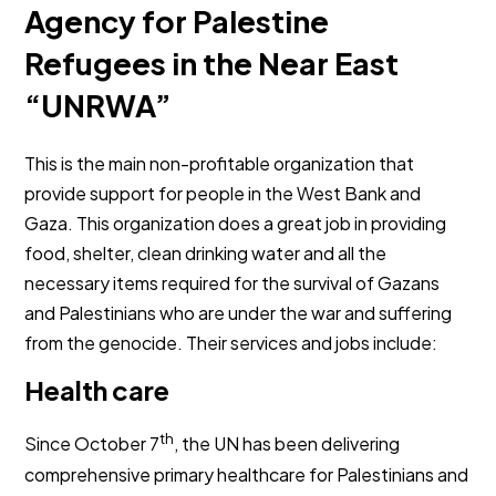
Agency for Palestine
Refugees in the Near East
“UNRWA”
This is the main non-profitable organization that
provide support for people in the West Bank and
Gaza. This organization does a great job in providing
food, shelter, clean drinking water and all the
necessary items required for the survival of Gazans
and Palestinians who are under the war and suffering
from the genocide. Their services and jobs include:
Health care
th
Since October 7
, the UN has been delivering
comprehensive primary healthcare for Palestinians and