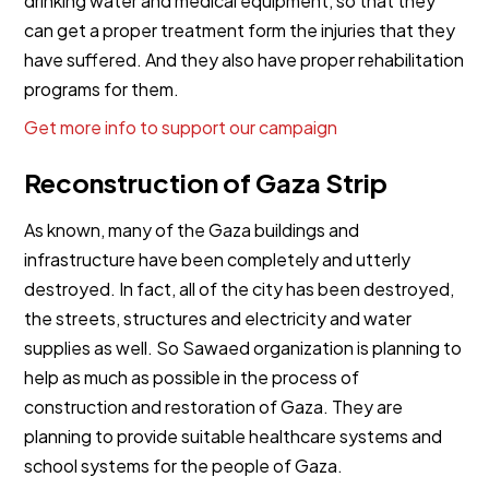
drinking water and medical equipment, so that they
can get a proper treatment form the injuries that they
have suffered. And they also have proper rehabilitation
programs for them.
Get more info to support our campaign
Reconstruction of Gaza Strip
As known, many of the Gaza buildings and
infrastructure have been completely and utterly
destroyed. In fact, all of the city has been destroyed,
the streets, structures and electricity and water
supplies as well. So Sawaed organization is planning to
help as much as possible in the process of
construction and restoration of Gaza. They are
planning to provide suitable healthcare systems and
school systems for the people of Gaza.